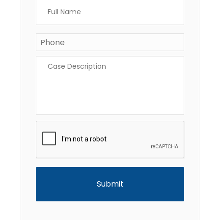
Full
Name
*
Phone
*
Case
Description
*
CAPTCHA