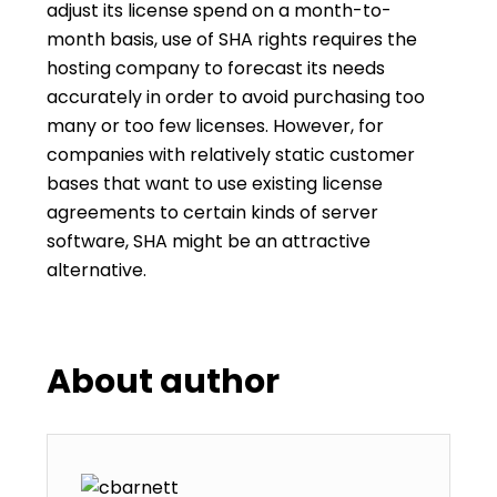
adjust its license spend on a month-to-
month basis, use of SHA rights requires the
hosting company to forecast its needs
accurately in order to avoid purchasing too
many or too few licenses. However, for
companies with relatively static customer
bases that want to use existing license
agreements to certain kinds of server
software, SHA might be an attractive
alternative.
About author