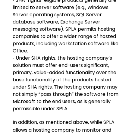
SHA-rights-eligible products generally are
limited to server software (e.g., Windows
Server operating systems, SQL Server
database software, Exchange Server
messaging software). SPLA permits hosting
companies to offer a wider range of hosted
products, including workstation software like
Office.
Under SHA rights, the hosting company’s
solution must offer end-users significant,
primary, value-added functionality over the
base functionality of the products hosted
under SHA rights. The hosting company may
not simply “pass through” the software from
Microsoft to the end users, as is generally
permissible under SPLA.
In addition, as mentioned above, while SPLA
allows a hosting company to monitor and