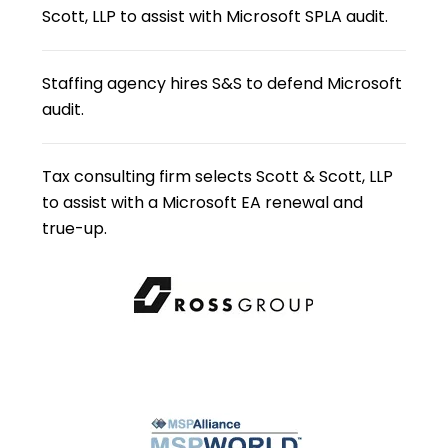
Scott, LLP to assist with Microsoft SPLA audit.
Staffing agency hires S&S to defend Microsoft
audit.
Tax consulting firm selects Scott & Scott, LLP
to assist with a Microsoft EA renewal and
true-up.