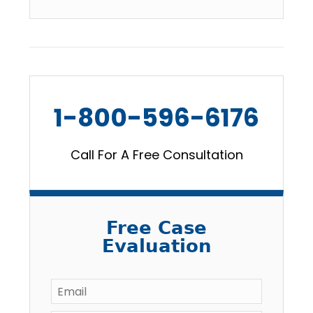
1-800-596-6176
Call For A Free Consultation
Free Case
Evaluation
Email
*