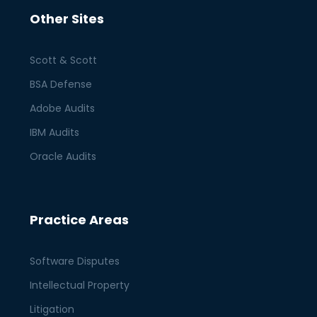
Other Sites
Scott & Scott
BSA Defense
Adobe Audits
IBM Audits
Oracle Audits
Practice Areas
Software Disputes
Intellectual Property
Litigation