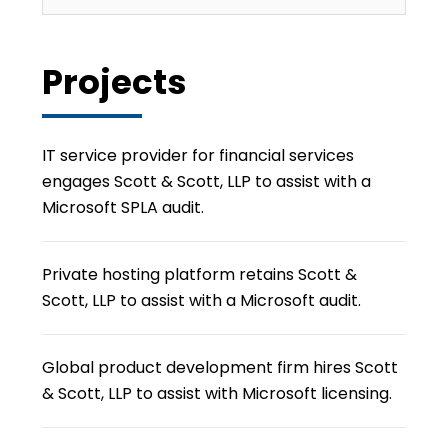
Projects
IT service provider for financial services
engages Scott & Scott, LLP to assist with a
Microsoft SPLA audit.
Private hosting platform retains Scott &
Scott, LLP to assist with a Microsoft audit.
Global product development firm hires Scott
& Scott, LLP to assist with Microsoft licensing.