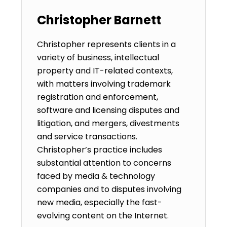
Christopher Barnett
Christopher represents clients in a
variety of business, intellectual
property and IT-related contexts,
with matters involving trademark
registration and enforcement,
software and licensing disputes and
litigation, and mergers, divestments
and service transactions.
Christopher’s practice includes
substantial attention to concerns
faced by media & technology
companies and to disputes involving
new media, especially the fast-
evolving content on the Internet.