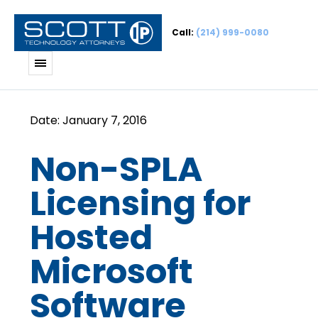
Call:
(214) 999-0080
Non-SPLA
Licensing for
Hosted
Microsoft
Software