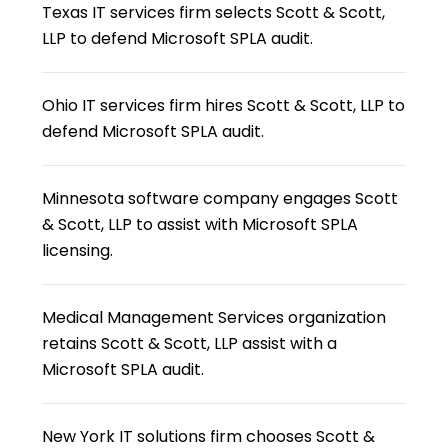
Texas IT services firm selects Scott & Scott,
LLP to defend Microsoft SPLA audit.
Ohio IT services firm hires Scott & Scott, LLP to
defend Microsoft SPLA audit.
Minnesota software company engages Scott
& Scott, LLP to assist with Microsoft SPLA
licensing.
Medical Management Services organization
retains Scott & Scott, LLP assist with a
Microsoft SPLA audit.
New York IT solutions firm chooses Scott &