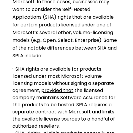
Microsoft. In those cases, businesses may
want to consider the Self-Hosted
Applications (SHA) rights that are available
for certain products licensed under one of
Microsoft’s several other, volume-licensing
models (e.g., Open, Select, Enterprise). Some
of the notable differences between SHA and
SPLA include:
SHA rights are available for products
licensed under most Microsoft volume-
licensing models without signing a separate
agreement,
provided that
the licensed
company maintains Software Assurance for
the products to be hosted. SPLA requires a
separate contract with Microsoft and limits
the available license sources to a handful of
authorized resellers.