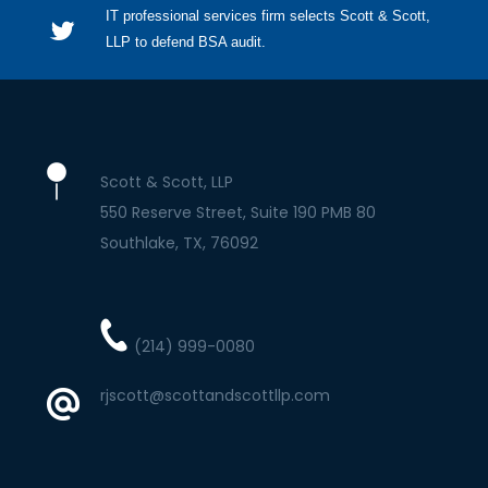
IT professional services firm selects Scott & Scott,
LLP to defend BSA audit.
Scott & Scott, LLP
550 Reserve Street, Suite 190 PMB 80
Southlake
TX
76092
(214) 999-0080
rjscott@scottandscottllp.com