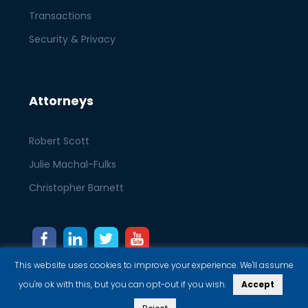
Transactions
Security & Privacy
Attorneys
Robert Scott
Julie Machal-Fulks
Christopher Barnett
This website uses cookies to improve your experience. We'll assume
you're ok with this, but you can opt-out if you wish.
Accept