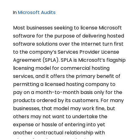
In
Microsoft Audits
Most businesses seeking to license Microsoft
software for the purpose of delivering hosted
software solutions over the Internet turn first
to the company’s Services Provider License
Agreement (SPLA). SPLA is Microsoft’s flagship
licensing model for commercial hosting
services, and it offers the primary benefit of
permitting a licensed hosting company to
pay on a month-to-month basis only for the
products ordered by its customers. For many
businesses, that model may work fine, but
others may not want to undertake the
expense or hassle of entering into yet
another contractual relationship with