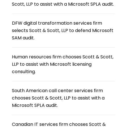
Scott, LLP to assist with a Microsoft SPLA audit.
DFW digital transformation services firm
selects Scott & Scott, LLP to defend Microsoft
SAM audit.
Human resources firm chooses Scott & Scott,
LLP to assist with Microsoft licensing
consulting.
South American call center services firm
chooses Scott & Scott, LLP to assist with a
Microsoft SPLA audit.
Canadian IT services firm chooses Scott &