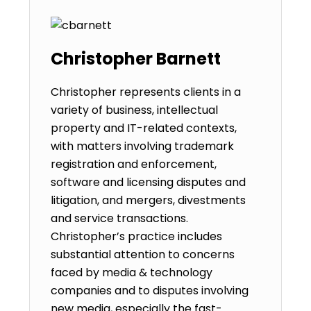
Christopher Barnett
Christopher represents clients in a
variety of business, intellectual
property and IT-related contexts,
with matters involving trademark
registration and enforcement,
software and licensing disputes and
litigation, and mergers, divestments
and service transactions.
Christopher’s practice includes
substantial attention to concerns
faced by media & technology
companies and to disputes involving
new media, especially the fast-