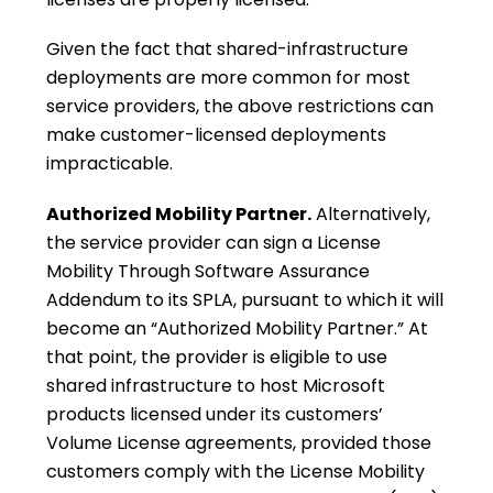
Given the fact that shared-infrastructure
deployments are more common for most
service providers, the above restrictions can
make customer-licensed deployments
impracticable.
Authorized Mobility Partner.
Alternatively,
the service provider can sign a License
Mobility Through Software Assurance
Addendum to its SPLA, pursuant to which it will
become an “Authorized Mobility Partner.” At
that point, the provider is eligible to use
shared infrastructure to host Microsoft
products licensed under its customers’
Volume License agreements, provided those
customers comply with the License Mobility