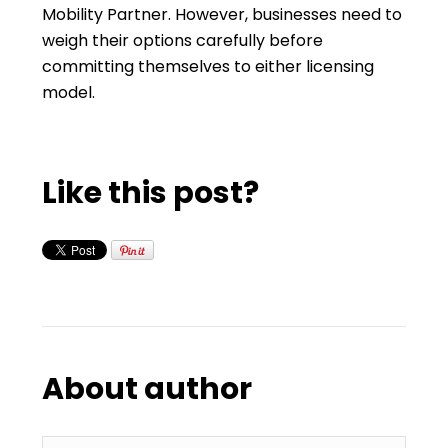
Mobility Partner. However, businesses need to
weigh their options carefully before
committing themselves to either licensing
model.
Like this post?
About author