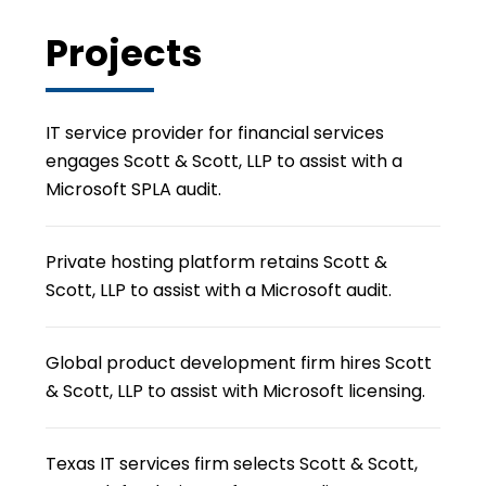
Projects
IT service provider for financial services
engages Scott & Scott, LLP to assist with a
Microsoft SPLA audit.
Private hosting platform retains Scott &
Scott, LLP to assist with a Microsoft audit.
Global product development firm hires Scott
& Scott, LLP to assist with Microsoft licensing.
Texas IT services firm selects Scott & Scott,