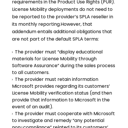
requirements in the Product Use Rights (PUR).
License Mobility deployments do not need to
be reported to the provider’s SPLA reseller in
its monthly reporting.However, that
addendum entails additional obligations that
are not part of the default SPLA terms:
The provider must “display educational
materials for License Mobility through
Software Assurance” during the sales process
to all customers.
The provider must retain information
Microsoft provides regarding its customers’
License Mobility verification status (and then
provide that information to Microsoft in the
event of an audit).
The provider must cooperate with Microsoft
to investigate and remedy “any potential
non-compliance” related to its customers’