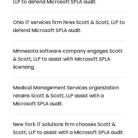
LLP to defend Microsoft SPLA audit.
Ohio IT services firm hires Scott & Scott, LLP to
defend Microsoft SPLA audit.
Minnesota software company engages Scott
& Scott, LLP to assist with Microsoft SPLA
licensing.
Medical Management Services organization
retains Scott & Scott, LLP assist with a
Microsoft SPLA audit.
New York IT solutions firm chooses Scott &
Scott, LLP to assist with a Microsoft SPLA audit.