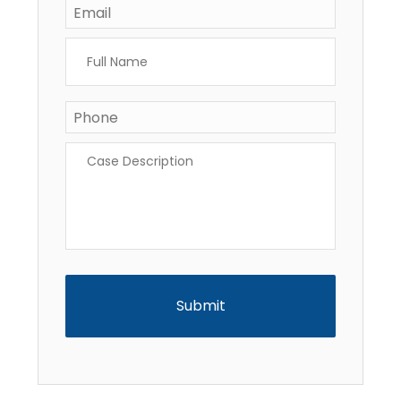
Full
Name
*
Phone
*
Case
Description
*
CAPTCHA