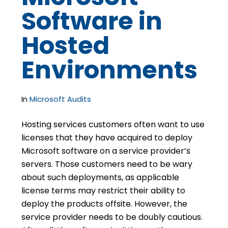
Software in
Hosted
Environments
In
Microsoft Audits
Hosting services customers often want to use
licenses that they have acquired to deploy
Microsoft software on a service provider’s
servers. Those customers need to be wary
about such deployments, as applicable
license terms may restrict their ability to
deploy the products offsite. However, the
service provider needs to be doubly cautious.