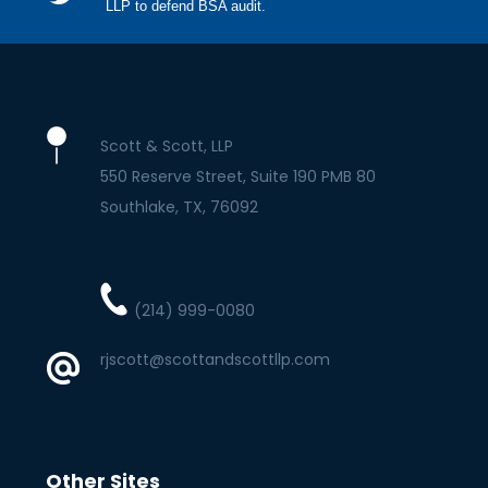
LLP to defend BSA audit.
Scott & Scott, LLP
550 Reserve Street, Suite 190 PMB 80
Southlake
TX
76092
(214) 999-0080
rjscott@scottandscottllp.com
Other Sites