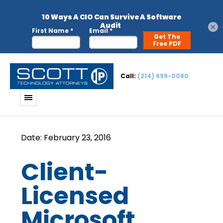
×
Call:
(214) 999-0080
Client-
Licensed
Microsoft