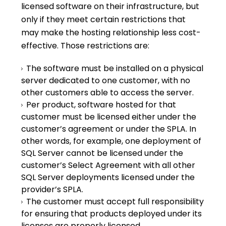
licensed software on their infrastructure, but
only if they meet certain restrictions that
may make the hosting relationship less cost-
effective. Those restrictions are:
The software must be installed on a physical
server dedicated to one customer, with no
other customers able to access the server.
Per product, software hosted for that
customer must be licensed either under the
customer’s agreement or under the SPLA. In
other words, for example, one deployment of
SQL Server cannot be licensed under the
customer’s Select Agreement with all other
SQL Server deployments licensed under the
provider’s SPLA.
The customer must accept full responsibility
for ensuring that products deployed under its
licenses are properly licensed.