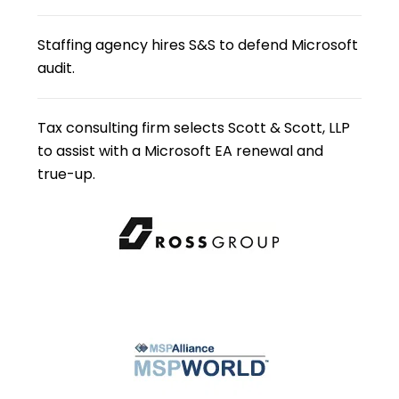
Staffing agency hires S&S to defend Microsoft
audit.
Tax consulting firm selects Scott & Scott, LLP
to assist with a Microsoft EA renewal and
true-up.