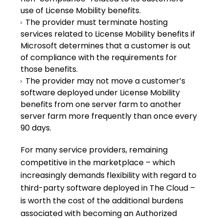
use of License Mobility benefits.
The provider must terminate hosting
services related to License Mobility benefits if
Microsoft determines that a customer is out
of compliance with the requirements for
those benefits.
The provider may not move a customer’s
software deployed under License Mobility
benefits from one server farm to another
server farm more frequently than once every
90 days.
For many service providers, remaining
competitive in the marketplace – which
increasingly demands flexibility with regard to
third-party software deployed in The Cloud –
is worth the cost of the additional burdens
associated with becoming an Authorized