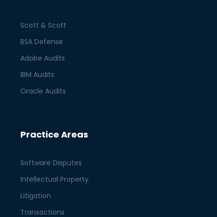
Scott & Scott
BSA Defense
Adobe Audits
IBM Audits
Oracle Audits
Practice Areas
Software Disputes
Intellectual Property
Litigation
Transactions