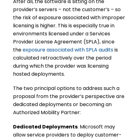
After all, the software is sitting on the
provider’s servers – not the customer’s – so
the risk of exposure associated with improper
licensing is higher. This is especially true in
environments licensed under a Services
Provider License Agreement (SPLA), since
the
exposure associated with SPLA audits
is
calculated retroactively over the period
during which the provider was licensing
hosted deployments.
The two principal options to address such a
proposal from the provider’s perspective are
dedicated deployments or becoming an
Authorized Mobility Partner:
Dedicated Deployments
. Microsoft may
allow service providers to deploy customer-