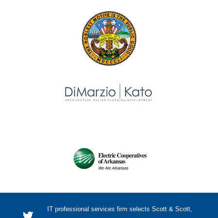
IT professional services firm selects Scott & Scott,