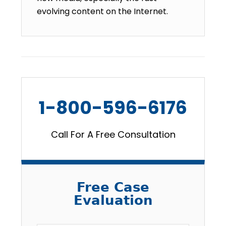
evolving content on the Internet.
1-800-596-6176
Call For A Free Consultation
Free Case
Evaluation
Email
*