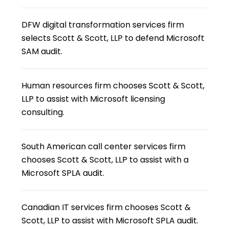
DFW digital transformation services firm
selects Scott & Scott, LLP to defend Microsoft
SAM audit.
Human resources firm chooses Scott & Scott,
LLP to assist with Microsoft licensing
consulting.
South American call center services firm
chooses Scott & Scott, LLP to assist with a
Microsoft SPLA audit.
Canadian IT services firm chooses Scott &
Scott, LLP to assist with Microsoft SPLA audit.