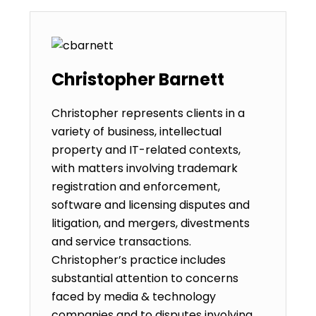
Christopher Barnett
Christopher represents clients in a
variety of business, intellectual
property and IT-related contexts,
with matters involving trademark
registration and enforcement,
software and licensing disputes and
litigation, and mergers, divestments
and service transactions.
Christopher’s practice includes
substantial attention to concerns
faced by media & technology
companies and to disputes involving