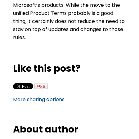
Microsoft’s products. While the move to the
unified Product Terms probably is a good
thing, it certainly does not reduce the need to
stay on top of updates and changes to those
rules.
Like this post?
More sharing options
About author