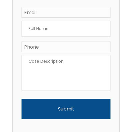
Email
*
Full
Name
*
Phone
*
Case
Description
*
CAPTCHA