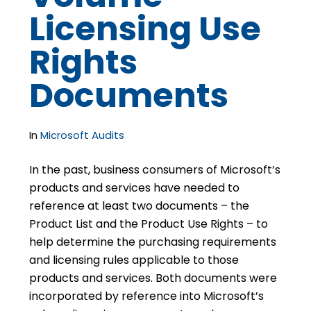
Licensing Use
Rights
Documents
In
Microsoft Audits
In the past, business consumers of Microsoft’s
products and services have needed to
reference at least two documents – the
Product List and the Product Use Rights – to
help determine the purchasing requirements
and licensing rules applicable to those
products and services. Both documents were
incorporated by reference into Microsoft’s