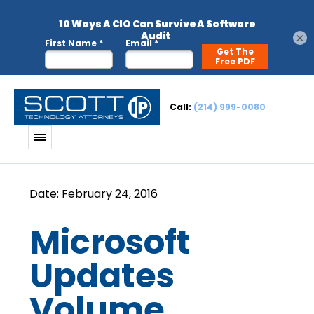
×
Call:
(214) 999-0080
Microsoft
Updates
Volume