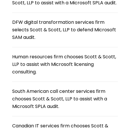
Scott, LLP to assist with a Microsoft SPLA audit.
DFW digital transformation services firm
selects Scott & Scott, LLP to defend Microsoft
SAM audit.
Human resources firm chooses Scott & Scott,
LLP to assist with Microsoft licensing
consulting.
South American call center services firm
chooses Scott & Scott, LLP to assist with a
Microsoft SPLA audit.
Canadian IT services firm chooses Scott &