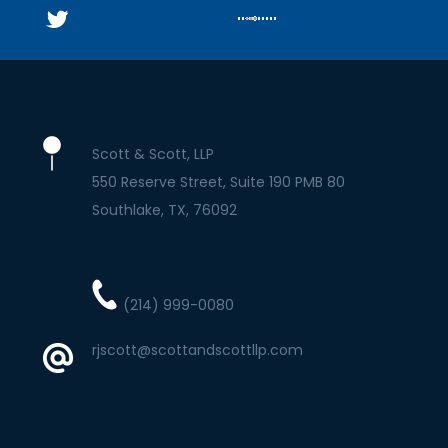
Scott & Scott, LLP
550 Reserve Street, Suite 190 PMB 80
Southlake
TX
76092
(214) 999-0080
rjscott@scottandscottllp.com