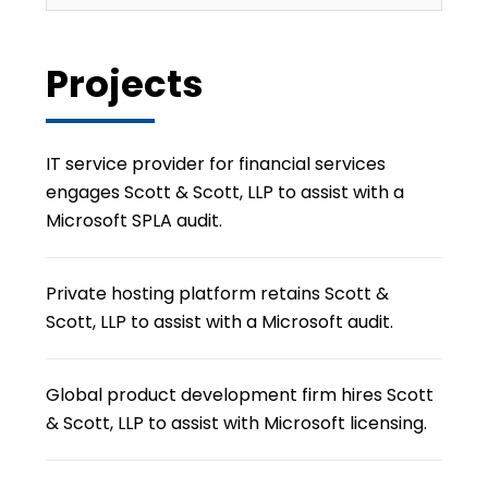
Projects
IT service provider for financial services
engages Scott & Scott, LLP to assist with a
Microsoft SPLA audit.
Private hosting platform retains Scott &
Scott, LLP to assist with a Microsoft audit.
Global product development firm hires Scott
& Scott, LLP to assist with Microsoft licensing.