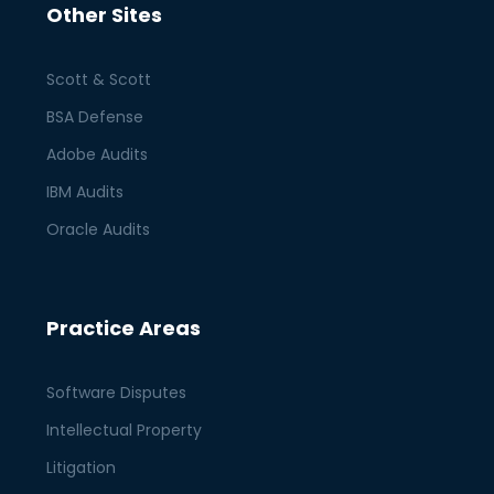
Other Sites
Scott & Scott
BSA Defense
Adobe Audits
IBM Audits
Oracle Audits
Practice Areas
Software Disputes
Intellectual Property
Litigation