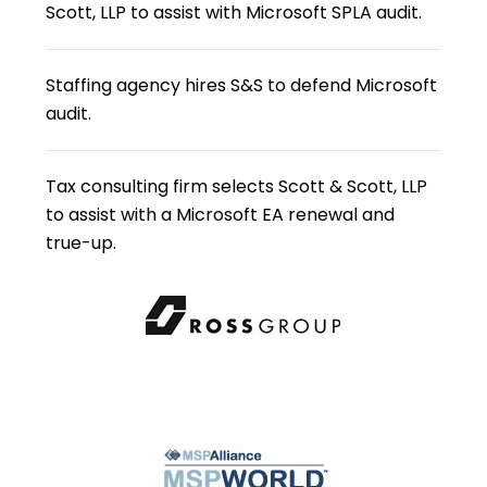
Scott, LLP to assist with Microsoft SPLA audit.
Staffing agency hires S&S to defend Microsoft
audit.
Tax consulting firm selects Scott & Scott, LLP
to assist with a Microsoft EA renewal and
true-up.