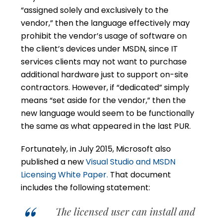
“assigned solely and exclusively to the
vendor,” then the language effectively may
prohibit the vendor’s usage of software on
the client’s devices under MSDN, since IT
services clients may not want to purchase
additional hardware just to support on-site
contractors. However, if “dedicated” simply
means “set aside for the vendor,” then the
new language would seem to be functionally
the same as what appeared in the last PUR.
Fortunately, in July 2015, Microsoft also
published a new
Visual Studio and MSDN
Licensing White Paper.
That document
includes the following statement:
The licensed user can install and