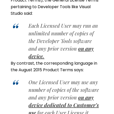
Product Terms), the General License Terms
pertaining to Developer Tools like Visual
Studio said:
Each Licensed User may run an
unlimited number of copies of
the Developer Tools software
and any prior version
on any
device.
By contrast, the corresponding language in
the August 2015 Product Terms says:
One Licensed User may use any
number of copies of the software
and any prior version
on any
device dedicated to Customer’s
use
for each User License it