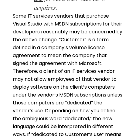
acquires.
Some IT services vendors that purchase
Visual Studio with MSDN subscriptions for their
developers reasonably may be concerned by
the above change. “Customer” is a term
defined in a company’s volume license
agreement to mean the company that
signed the agreement with Microsoft.
Therefore, a client of an IT services vendor
may not allow employees of that vendor to
deploy software on the client’s computers
under the vendor’s MSDN subscriptions unless
those computers are “dedicated” the
vendor’s use. Depending on how you define
the ambiguous word “dedicated,” the new
language could be interpreted in different
ways. If “dedicated to Customer’s use” means