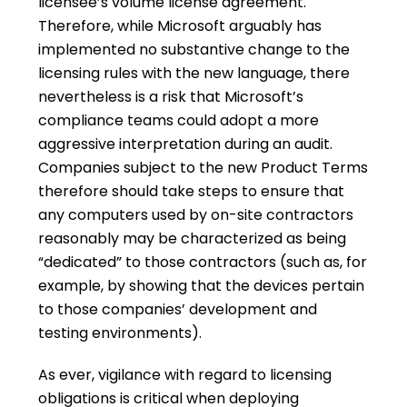
licensee’s volume license agreement.
Therefore, while Microsoft arguably has
implemented no substantive change to the
licensing rules with the new language, there
nevertheless is a risk that Microsoft’s
compliance teams could adopt a more
aggressive interpretation during an audit.
Companies subject to the new Product Terms
therefore should take steps to ensure that
any computers used by on-site contractors
reasonably may be characterized as being
“dedicated” to those contractors (such as, for
example, by showing that the devices pertain
to those companies’ development and
testing environments).
As ever, vigilance with regard to licensing
obligations is critical when deploying