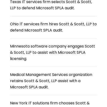
Texas IT services firm selects Scott & Scott,
LLP to defend Microsoft SPLA audit.
Ohio IT services firm hires Scott & Scott, LLP to
defend Microsoft SPLA audit.
Minnesota software company engages Scott
& Scott, LLP to assist with Microsoft SPLA
licensing.
Medical Management Services organization
retains Scott & Scott, LLP assist with a
Microsoft SPLA audit.
New York IT solutions firm chooses Scott &