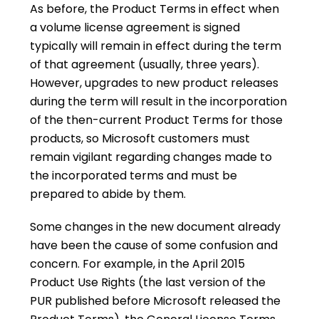
As before, the Product Terms in effect when
a volume license agreement is signed
typically will remain in effect during the term
of that agreement (usually, three years).
However, upgrades to new product releases
during the term will result in the incorporation
of the then-current Product Terms for those
products, so Microsoft customers must
remain vigilant regarding changes made to
the incorporated terms and must be
prepared to abide by them.
Some changes in the new document already
have been the cause of some confusion and
concern. For example, in the April 2015
Product Use Rights (the last version of the
PUR published before Microsoft released the