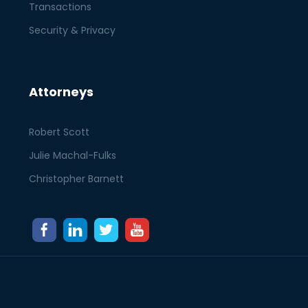
Transactions
Security & Privacy
Attorneys
Robert Scott
Julie Machal-Fulks
Christopher Barnett