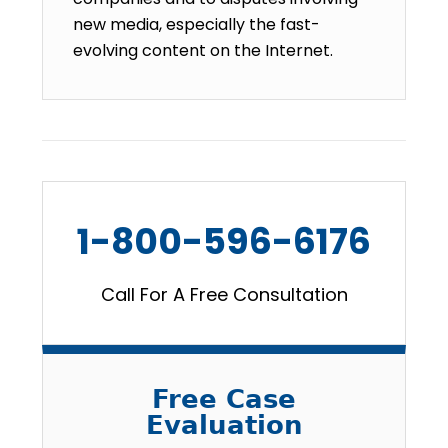
new media, especially the fast-
evolving content on the Internet.
1-800-596-6176
Call For A Free Consultation
Free Case
Evaluation