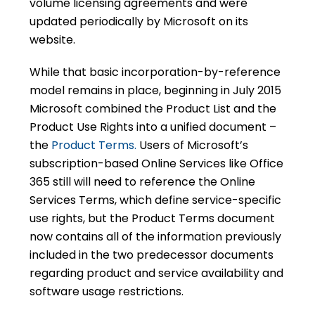
volume licensing agreements and were
updated periodically by Microsoft on its
website.
While that basic incorporation-by-reference
model remains in place, beginning in July 2015
Microsoft combined the Product List and the
Product Use Rights into a unified document –
the
Product Terms.
Users of Microsoft’s
subscription-based Online Services like Office
365 still will need to reference the Online
Services Terms, which define service-specific
use rights, but the Product Terms document
now contains all of the information previously
included in the two predecessor documents
regarding product and service availability and
software usage restrictions.