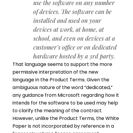
use the software on any number
of devices. The software can be
installed and used on your
devices at work, at home, at
school, and even on devices at a
customer’s office or on dedicated
hardware hosted by a 3rd party.
That language seems to support the more
permissive interpretation of the new
language in the Product Terms. Given the
ambiguous nature of the word “dedicated,”
any guidance from Microsoft regarding how it
intends for the software to be used may help
to clarify the meaning of the contract.
However, unlike the Product Terms, the White
Paper is not incorporated by reference in a