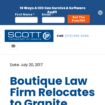
×
Call:
(214) 999-0080
Boutique Law
Firm Relocates
to Granite