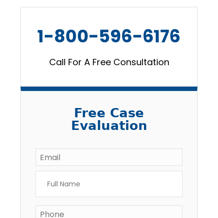
1-800-596-6176
Call For A Free Consultation
Free Case
Evaluation
Email
*
Full
Name
*
Phone
*