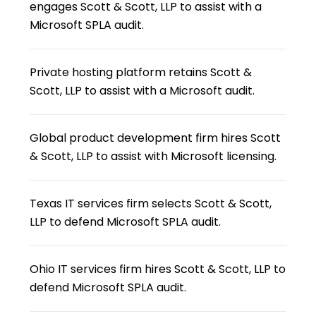
engages Scott & Scott, LLP to assist with a
Microsoft SPLA audit.
Private hosting platform retains Scott &
Scott, LLP to assist with a Microsoft audit.
Global product development firm hires Scott
& Scott, LLP to assist with Microsoft licensing.
Texas IT services firm selects Scott & Scott,
LLP to defend Microsoft SPLA audit.
Ohio IT services firm hires Scott & Scott, LLP to
defend Microsoft SPLA audit.