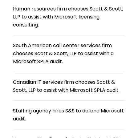
Human resources firm chooses Scott & Scott,
LLP to assist with Microsoft licensing
consulting.
South American call center services firm
chooses Scott & Scott, LLP to assist with a
Microsoft SPLA audit.
Canadian IT services firm chooses Scott &
Scott, LLP to assist with Microsoft SPLA audit.
Staffing agency hires S&S to defend Microsoft
audit.