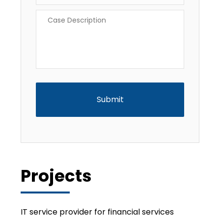
Case
Description
*
CAPTCHA
Projects
IT service provider for financial services