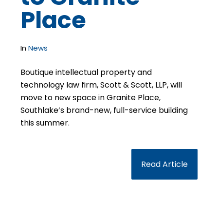
Place
In
News
Boutique intellectual property and
technology law firm, Scott & Scott, LLP, will
move to new space in Granite Place,
Southlake’s brand-new, full-service building
this summer.
Read Article