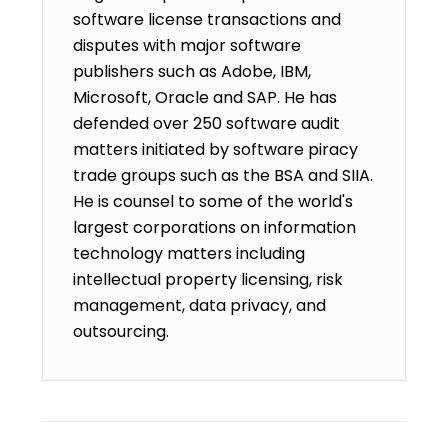
software license transactions and
disputes with major software
publishers such as Adobe, IBM,
Microsoft, Oracle and SAP. He has
defended over 250 software audit
matters initiated by software piracy
trade groups such as the BSA and SIIA.
He is counsel to some of the world's
largest corporations on information
technology matters including
intellectual property licensing, risk
management, data privacy, and
outsourcing.