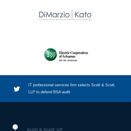
IT professional services firm selects Scott & Scott,
LLP to defend BSA audit.
Scott & Scott, LLP