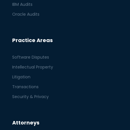
IBM Audits
Oracle Audits
Practice Areas
Software Disputes
Intellectual Property
Litigation
Transactions
Security & Privacy
Attorneys