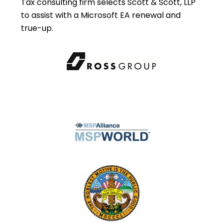
Tax consulting firm selects Scott & Scott, LLP
to assist with a Microsoft EA renewal and
true-up.