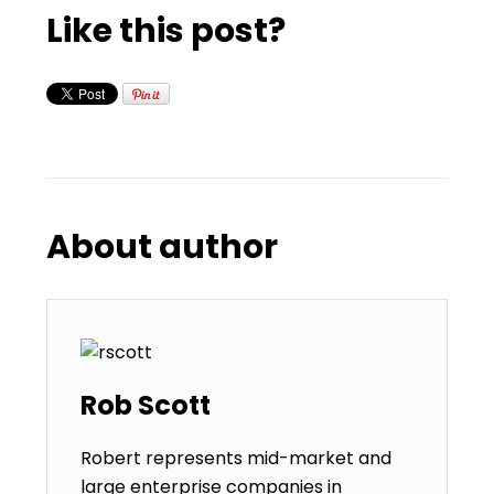
Like this post?
About author
Rob Scott
Robert represents mid-market and
large enterprise companies in