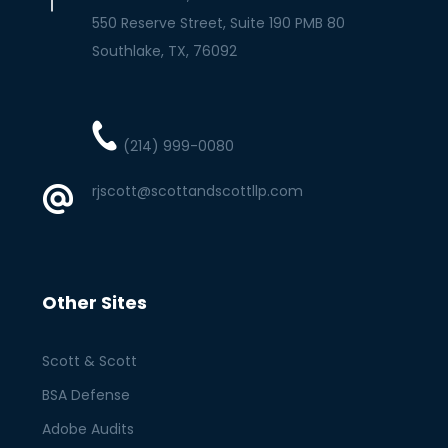
550 Reserve Street, Suite 190 PMB 80
Southlake
TX
76092
(214) 999-0080
rjscott@scottandscottllp.com
Other Sites
Scott & Scott
BSA Defense
Adobe Audits