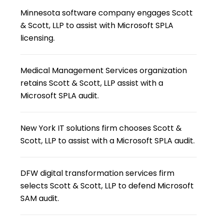
Minnesota software company engages Scott
& Scott, LLP to assist with Microsoft SPLA
licensing.
Medical Management Services organization
retains Scott & Scott, LLP assist with a
Microsoft SPLA audit.
New York IT solutions firm chooses Scott &
Scott, LLP to assist with a Microsoft SPLA audit.
DFW digital transformation services firm
selects Scott & Scott, LLP to defend Microsoft
SAM audit.