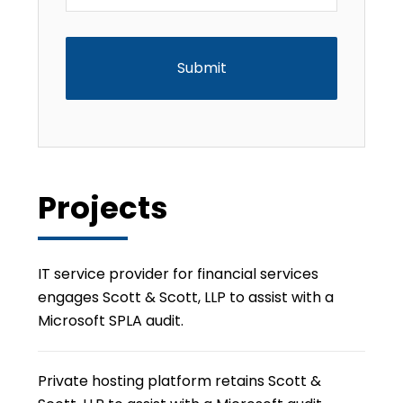
CAPTCHA
Projects
IT service provider for financial services
engages Scott & Scott, LLP to assist with a
Microsoft SPLA audit.
Private hosting platform retains Scott &