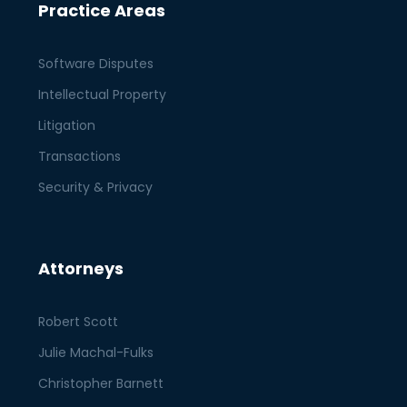
Practice Areas
Software Disputes
Intellectual Property
Litigation
Transactions
Security & Privacy
Attorneys
Robert Scott
Julie Machal-Fulks
Christopher Barnett