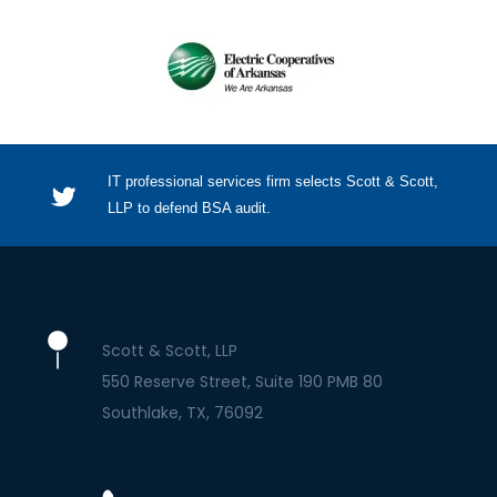
IT professional services firm selects Scott & Scott,
LLP to defend BSA audit.
Scott & Scott, LLP
550 Reserve Street, Suite 190 PMB 80
Southlake
TX
76092