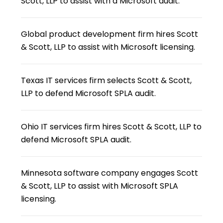
Scott, LLP to assist with a Microsoft audit.
Global product development firm hires Scott
& Scott, LLP to assist with Microsoft licensing.
Texas IT services firm selects Scott & Scott,
LLP to defend Microsoft SPLA audit.
Ohio IT services firm hires Scott & Scott, LLP to
defend Microsoft SPLA audit.
Minnesota software company engages Scott
& Scott, LLP to assist with Microsoft SPLA
licensing.