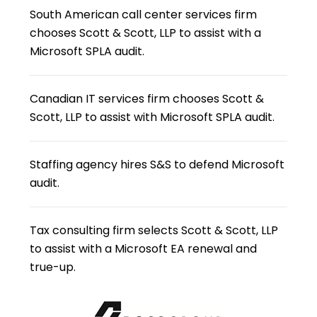
South American call center services firm
chooses Scott & Scott, LLP to assist with a
Microsoft SPLA audit.
Canadian IT services firm chooses Scott &
Scott, LLP to assist with Microsoft SPLA audit.
Staffing agency hires S&S to defend Microsoft
audit.
Tax consulting firm selects Scott & Scott, LLP
to assist with a Microsoft EA renewal and
true-up.