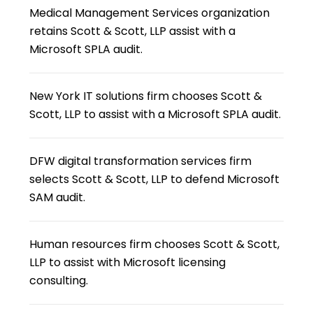
Medical Management Services organization
retains Scott & Scott, LLP assist with a
Microsoft SPLA audit.
New York IT solutions firm chooses Scott &
Scott, LLP to assist with a Microsoft SPLA audit.
DFW digital transformation services firm
selects Scott & Scott, LLP to defend Microsoft
SAM audit.
Human resources firm chooses Scott & Scott,
LLP to assist with Microsoft licensing
consulting.