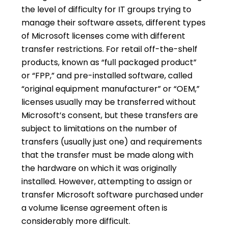
the level of difficulty for IT groups trying to
manage their software assets, different types
of Microsoft licenses come with different
transfer restrictions. For retail off-the-shelf
products, known as “full packaged product”
or “FPP,” and pre-installed software, called
“original equipment manufacturer” or “OEM,”
licenses usually may be transferred without
Microsoft’s consent, but these transfers are
subject to limitations on the number of
transfers (usually just one) and requirements
that the transfer must be made along with
the hardware on which it was originally
installed. However, attempting to assign or
transfer Microsoft software purchased under
a volume license agreement often is
considerably more difficult.