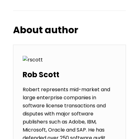
About author
Rob Scott
Robert represents mid-market and
large enterprise companies in
software license transactions and
disputes with major software
publishers such as Adobe, IBM,
Microsoft, Oracle and SAP. He has
defended over 250 software audit