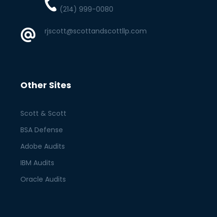
(214) 999-0080
rjscott@scottandscottllp.com
Other Sites
Scott & Scott
BSA Defense
Adobe Audits
IBM Audits
Oracle Audits