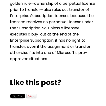
golden rule—ownership of a perpetual license
prior to transfer—also rules out transfer of
Enterprise Subscription licenses because the
licensee receives no perpetual license under
the Subscription. So, unless a licensee
executes a buy-out at the end of the
Enterprise Subscription, it has no right to
transfer, even if the assignment or transfer
otherwise fits into one of Microsoft’s pre-
approved situations.
Like this post?