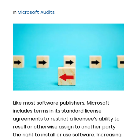
In
Microsoft Audits
Like most software publishers, Microsoft
includes terms in its standard license
agreements to restrict a licensee’s ability to
resell or otherwise assign to another party
the right to install or use software. Increasing