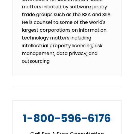
matters initiated by software piracy
trade groups such as the BSA and SIIA.
He is counsel to some of the world's
largest corporations on information
technology matters including
intellectual property licensing, risk
management, data privacy, and
outsourcing.
1-800-596-6176