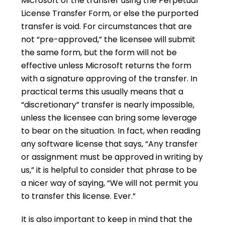
Microsoft of the transfer using the Perpetual
License Transfer Form, or else the purported
transfer is void. For circumstances that are
not “pre-approved,” the licensee will submit
the same form, but the form will not be
effective unless Microsoft returns the form
with a signature approving of the transfer. In
practical terms this usually means that a
“discretionary” transfer is nearly impossible,
unless the licensee can bring some leverage
to bear on the situation. In fact, when reading
any software license that says, “Any transfer
or assignment must be approved in writing by
us,” it is helpful to consider that phrase to be
a nicer way of saying, “We will not permit you
to transfer this license. Ever.”
It is also important to keep in mind that the