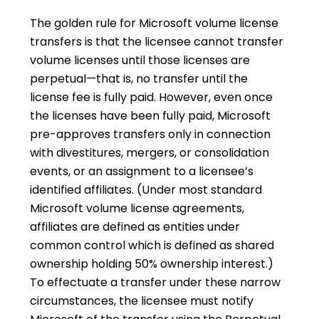
The golden rule for Microsoft volume license
transfers is that the licensee cannot transfer
volume licenses until those licenses are
perpetual—that is, no transfer until the
license fee is fully paid. However, even once
the licenses have been fully paid, Microsoft
pre-approves transfers only in connection
with divestitures, mergers, or consolidation
events, or an assignment to a licensee’s
identified affiliates. (Under most standard
Microsoft volume license agreements,
affiliates are defined as entities under
common control which is defined as shared
ownership holding 50% ownership interest.)
To effectuate a transfer under these narrow
circumstances, the licensee must notify