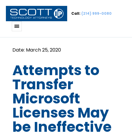
Call:
(214) 999-0080
Attempts to
Transfer
Microsoft
Licenses May
be Ineffective