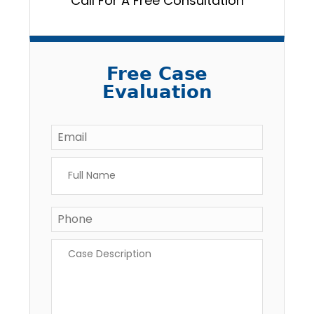
Call For A Free Consultation
Free Case
Evaluation
Email
*
Full
Name
*
Phone
*
Case
Description
*