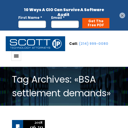
×
Call:
(214) 999-0080
Tag Archives: «BSA
settlement demands»
2018
06.20