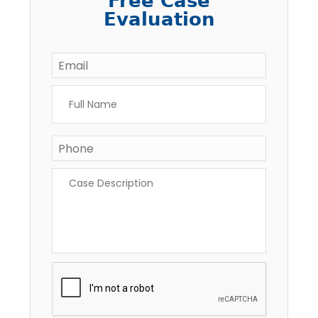
Free Case
Evaluation
Email
*
Full
Name
*
Phone
*
Case
Description
*
CAPTCHA