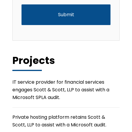
Projects
IT service provider for financial services
engages Scott & Scott, LLP to assist with a
Microsoft SPLA audit.
Private hosting platform retains Scott &
Scott, LLP to assist with a Microsoft audit.