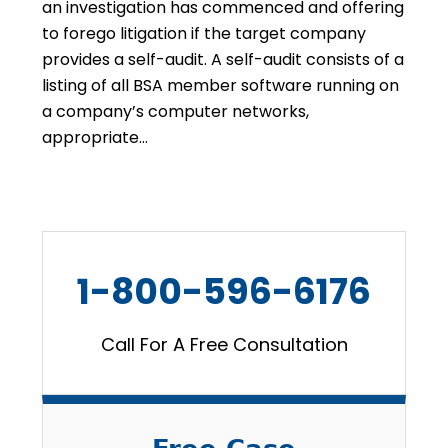
an investigation has commenced and offering
to forego litigation if the target company
provides a self-audit. A self-audit consists of a
listing of all BSA member software running on
a company’s computer networks,
appropriate…
1-800-596-6176
Call For A Free Consultation