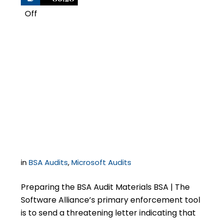
Off
1
What You Need to
Know if You Receive a
Letter from BSA | The
Software Alliance
in
BSA Audits
,
Microsoft Audits
Preparing the BSA Audit Materials BSA | The
Software Alliance’s primary enforcement tool
is to send a threatening letter indicating that