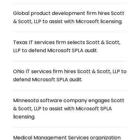
Global product development firm hires Scott
& Scott, LLP to assist with Microsoft licensing.
Texas IT services firm selects Scott & Scott,
LLP to defend Microsoft SPLA audit.
Ohio IT services firm hires Scott & Scott, LLP to
defend Microsoft SPLA audit.
Minnesota software company engages Scott
& Scott, LLP to assist with Microsoft SPLA
licensing.
Medical Management Services organization