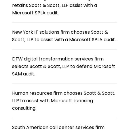
retains Scott & Scott, LLP assist with a
Microsoft SPLA audit.
New York IT solutions firm chooses Scott &
Scott, LLP to assist with a Microsoft SPLA audit.
DFW digital transformation services firm
selects Scott & Scott, LLP to defend Microsoft
SAM audit.
Human resources firm chooses Scott & Scott,
LLP to assist with Microsoft licensing
consulting.
South American call center services firm