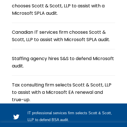
chooses Scott & Scott, LLP to assist with a
Microsoft SPLA audit.
Canadian IT services firm chooses Scott &
Scott, LLP to assist with Microsoft SPLA audit.
Staffing agency hires S&S to defend Microsoft
audit.
Tax consulting firm selects Scott & Scott, LLP
to assist with a Microsoft EA renewal and
true-up.
IT professional services firm selects Scott & Scott,
LLP to defend BSA audit.