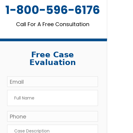
1-800-596-6176
Call For A Free Consultation
Free Case
Evaluation
Email
*
Full
Name
*
Phone
*
Case