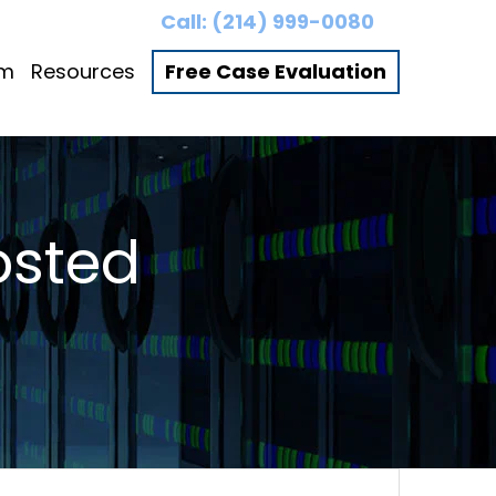
Call:
(214) 999-0080
am
Resources
Free Case Evaluation
osted