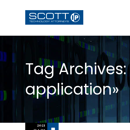
Tag Archives:
application»
2021
Off
04.01