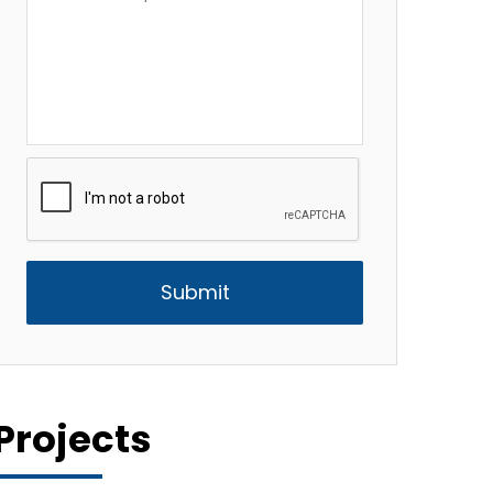
Description
*
CAPTCHA
Projects