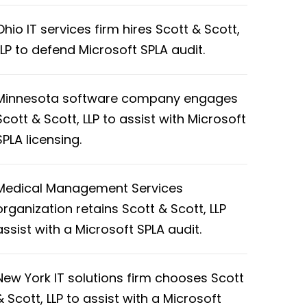
Ohio IT services firm hires Scott & Scott,
LLP to defend Microsoft SPLA audit.
Minnesota software company engages
Scott & Scott, LLP to assist with Microsoft
SPLA licensing.
Medical Management Services
organization retains Scott & Scott, LLP
assist with a Microsoft SPLA audit.
New York IT solutions firm chooses Scott
& Scott, LLP to assist with a Microsoft