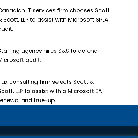
Canadian IT services firm chooses Scott
& Scott, LLP to assist with Microsoft SPLA
audit.
Staffing agency hires S&S to defend
Microsoft audit.
Tax consulting firm selects Scott &
Scott, LLP to assist with a Microsoft EA
renewal and true-up.