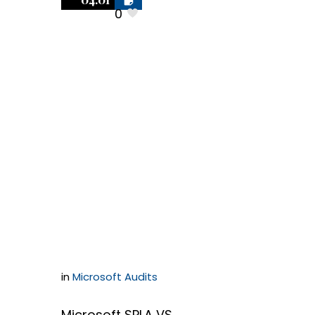
0
Microsoft SPLA
or Microsoft
Self-Hosted
Applications:
Which is
better?
in
Microsoft Audits
Microsoft SPLA VS