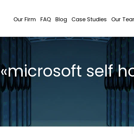
Our Firm
FAQ
Blog
Case Studies
Our Te
 «microsoft self h