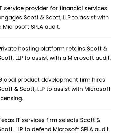
IT service provider for financial services
engages Scott & Scott, LLP to assist with
a Microsoft SPLA audit.
Private hosting platform retains Scott &
Scott, LLP to assist with a Microsoft audit.
Global product development firm hires
Scott & Scott, LLP to assist with Microsoft
licensing.
Texas IT services firm selects Scott &
Scott, LLP to defend Microsoft SPLA audit.