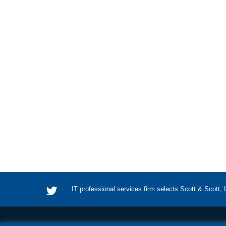
IT professional services firm selects Scott & Scott,