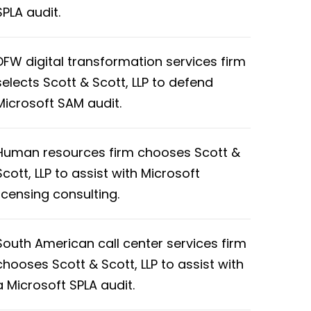
SPLA audit.
DFW digital transformation services firm
selects Scott & Scott, LLP to defend
Microsoft SAM audit.
Human resources firm chooses Scott &
Scott, LLP to assist with Microsoft
licensing consulting.
South American call center services firm
chooses Scott & Scott, LLP to assist with
a Microsoft SPLA audit.