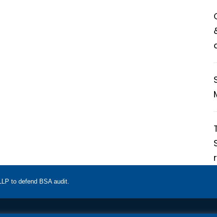
 LLP to defend BSA audit.