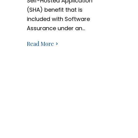
Self-Hosted Application
(SHA) benefit that is
included with Software
Assurance under an…
Read More