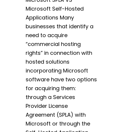
Microsoft Self-Hosted
Applications Many
businesses that identify a
need to acquire
“commercial hosting
rights” in connection with
hosted solutions
incorporating Microsoft
software have two options
for acquiring them:
through a Services
Provider License
Agreement (SPLA) with
Microsoft or through the