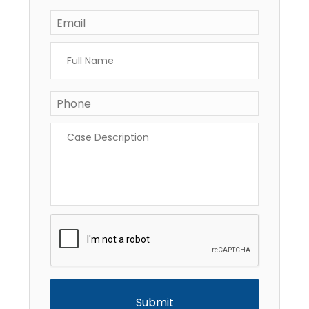
Email
*
Full
Name
*
Phone
*
Case
Description
*
CAPTCHA