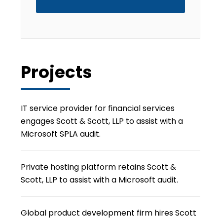
Projects
IT service provider for financial services
engages Scott & Scott, LLP to assist with a
Microsoft SPLA audit.
Private hosting platform retains Scott &
Scott, LLP to assist with a Microsoft audit.
Global product development firm hires Scott