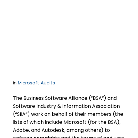
Microsoft Certificates
of Authenticity May
Not Constitute Proof of
Licensing
in
Microsoft Audits
The Business Software Alliance (“BSA”) and
Software Industry & Information Association
(“SIIA”) work on behalf of their members (the
lists of which include Microsoft (for the BSA),
Adobe, and Autodesk, among others) to