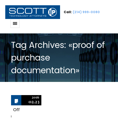
Call:
(214) 999-0080
Tag Archives: «proof of
purchase
documentation»
2016
02.23
Off
0