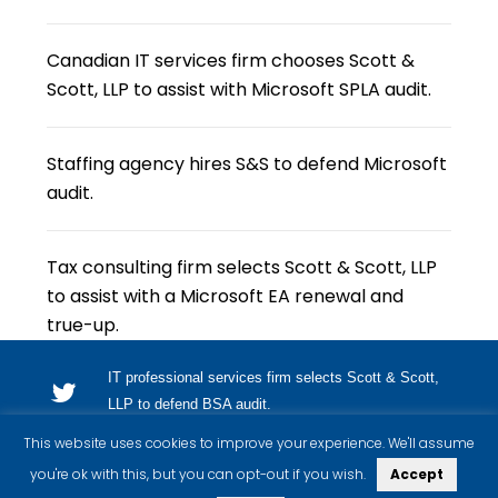
Canadian IT services firm chooses Scott &
Scott, LLP to assist with Microsoft SPLA audit.
Staffing agency hires S&S to defend Microsoft
audit.
Tax consulting firm selects Scott & Scott, LLP
to assist with a Microsoft EA renewal and
true-up.
IT professional services firm selects Scott & Scott,
LLP to defend BSA audit.
This website uses cookies to improve your experience. We'll assume
you're ok with this, but you can opt-out if you wish.
Accept