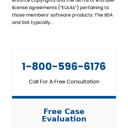
enforce copyrights and the terms of end user
license agreements (“EULAs”) pertaining to
those members’ software products. The BSA
and SIIA typically…
1-800-596-6176
Call For A Free Consultation
Free Case
Evaluation