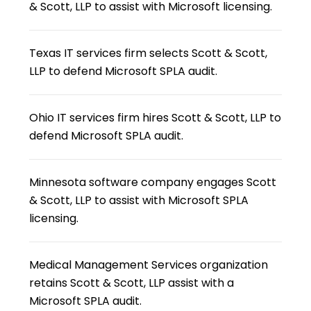
& Scott, LLP to assist with Microsoft licensing.
Texas IT services firm selects Scott & Scott,
LLP to defend Microsoft SPLA audit.
Ohio IT services firm hires Scott & Scott, LLP to
defend Microsoft SPLA audit.
Minnesota software company engages Scott
& Scott, LLP to assist with Microsoft SPLA
licensing.
Medical Management Services organization
retains Scott & Scott, LLP assist with a
Microsoft SPLA audit.