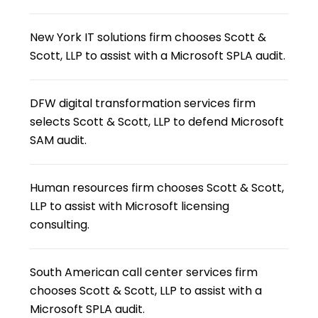
New York IT solutions firm chooses Scott &
Scott, LLP to assist with a Microsoft SPLA audit.
DFW digital transformation services firm
selects Scott & Scott, LLP to defend Microsoft
SAM audit.
Human resources firm chooses Scott & Scott,
LLP to assist with Microsoft licensing
consulting.
South American call center services firm
chooses Scott & Scott, LLP to assist with a
Microsoft SPLA audit.