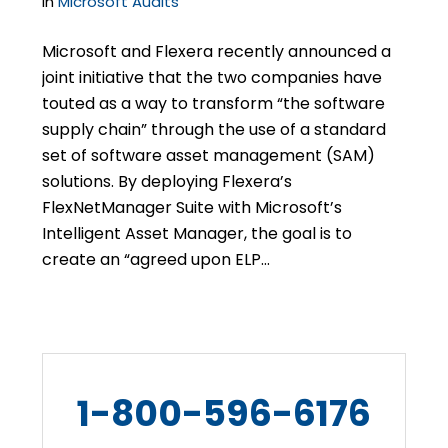
in
Microsoft Audits
Microsoft and Flexera recently announced a
joint initiative that the two companies have
touted as a way to transform “the software
supply chain” through the use of a standard
set of software asset management (SAM)
solutions. By deploying Flexera’s
FlexNetManager Suite with Microsoft’s
Intelligent Asset Manager, the goal is to
create an “agreed upon ELP…
1-800-596-6176