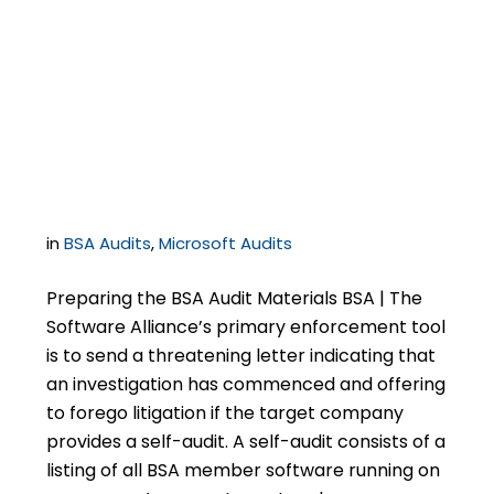
Know if You Receive a
Letter from BSA | The
Software Alliance
in
BSA Audits
,
Microsoft Audits
Preparing the BSA Audit Materials BSA | The
Software Alliance’s primary enforcement tool
is to send a threatening letter indicating that
an investigation has commenced and offering
to forego litigation if the target company
provides a self-audit. A self-audit consists of a
listing of all BSA member software running on