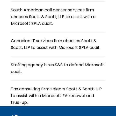
South American call center services firm
chooses Scott & Scott, LLP to assist with a
Microsoft SPLA audit.
Canadian IT services firm chooses Scott &
Scott, LLP to assist with Microsoft SPLA audit.
Staffing agency hires S&S to defend Microsoft
audit.
Tax consulting firm selects Scott & Scott, LLP
to assist with a Microsoft EA renewal and
true-up.