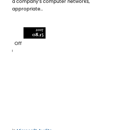
a company’s computer networks,
appropriate…
2017
08.15
Off
0
Is Flexera’s Initiative
with Microsoft a Silver
Bullet for Software
Audits?