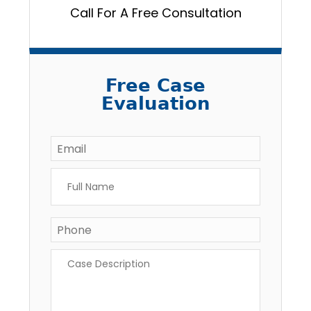
Call For A Free Consultation
Free Case
Evaluation
Email
*
Full
Name
*
Phone
*
Case
Description
*