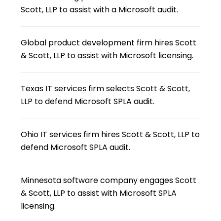
Scott, LLP to assist with a Microsoft audit.
Global product development firm hires Scott
& Scott, LLP to assist with Microsoft licensing.
Texas IT services firm selects Scott & Scott,
LLP to defend Microsoft SPLA audit.
Ohio IT services firm hires Scott & Scott, LLP to
defend Microsoft SPLA audit.
Minnesota software company engages Scott
& Scott, LLP to assist with Microsoft SPLA
licensing.