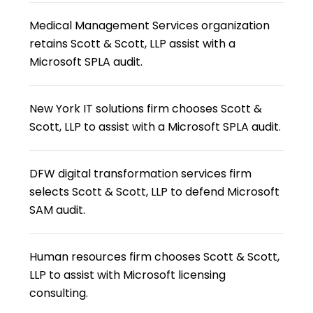
Medical Management Services organization
retains Scott & Scott, LLP assist with a
Microsoft SPLA audit.
New York IT solutions firm chooses Scott &
Scott, LLP to assist with a Microsoft SPLA audit.
DFW digital transformation services firm
selects Scott & Scott, LLP to defend Microsoft
SAM audit.
Human resources firm chooses Scott & Scott,
LLP to assist with Microsoft licensing
consulting.