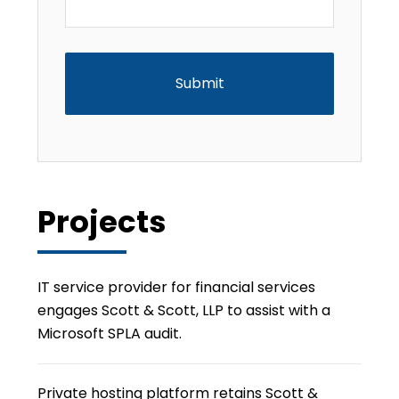
CAPTCHA
Projects
IT service provider for financial services
engages Scott & Scott, LLP to assist with a
Microsoft SPLA audit.
Private hosting platform retains Scott &