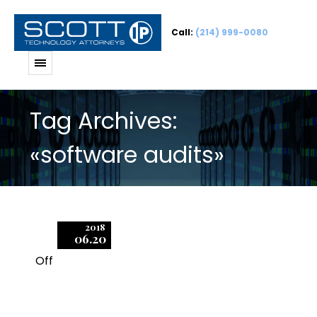
Call:
(214) 999-0080
Tag Archives:
«software audits»
2018
06.20
Off
1
What You Need to