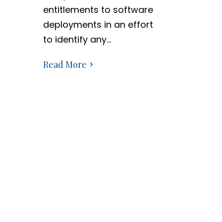
entitlements to software
deployments in an effort
to identify any…
Read More