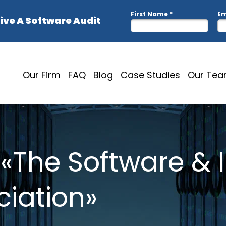
Our Firm
FAQ
Blog
Case Studies
Our Te
 «The Software & 
ciation»