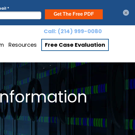
×
Call:
(214) 999-0080
am
Resources
Free Case Evaluation
Information