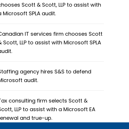
chooses Scott & Scott, LLP to assist with
a Microsoft SPLA audit.
Canadian IT services firm chooses Scott
& Scott, LLP to assist with Microsoft SPLA
audit.
Staffing agency hires S&S to defend
Microsoft audit.
Tax consulting firm selects Scott &
Scott, LLP to assist with a Microsoft EA
renewal and true-up.