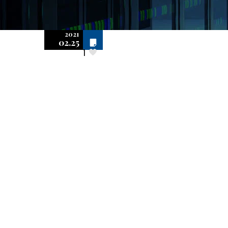
2021
Off
02.25
1
BSA/SIIA Audits
and Software
Publisher-
Initiated Audits
Differ in
Important