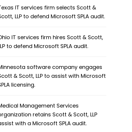
Texas IT services firm selects Scott &
Scott, LLP to defend Microsoft SPLA audit.
Ohio IT services firm hires Scott & Scott,
LLP to defend Microsoft SPLA audit.
Minnesota software company engages
Scott & Scott, LLP to assist with Microsoft
SPLA licensing.
Medical Management Services
organization retains Scott & Scott, LLP
assist with a Microsoft SPLA audit.