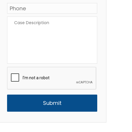
Phone
*
Case
Description
*
CAPTCHA