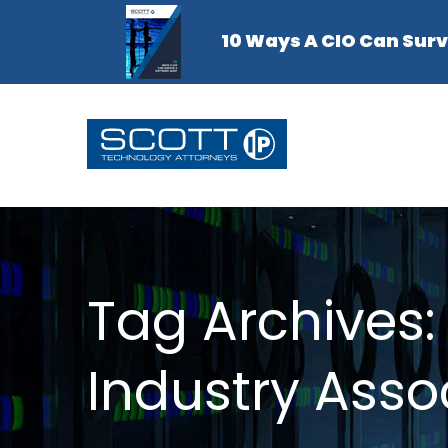
Tag Archives:
Industry Asso