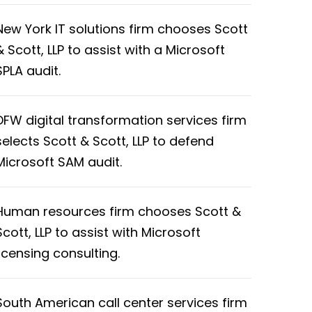
New York IT solutions firm chooses Scott
& Scott, LLP to assist with a Microsoft
SPLA audit.
DFW digital transformation services firm
selects Scott & Scott, LLP to defend
Microsoft SAM audit.
Human resources firm chooses Scott &
Scott, LLP to assist with Microsoft
licensing consulting.
South American call center services firm