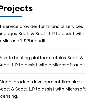
Projects
IT service provider for financial services
engages Scott & Scott, LLP to assist with
a Microsoft SPLA audit.
Private hosting platform retains Scott &
Scott, LLP to assist with a Microsoft audit.
Global product development firm hires
Scott & Scott, LLP to assist with Microsoft
licensing.