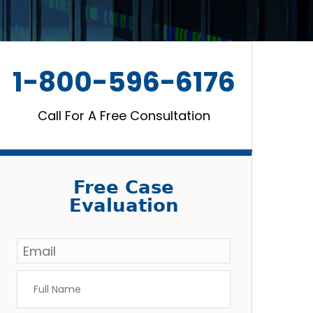
1-800-596-6176
Call For A Free Consultation
Free Case
Evaluation
Email
*
Full
Name
*