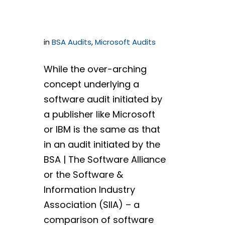
Ways
in
BSA Audits
,
Microsoft Audits
While the over-arching
concept underlying a
software audit initiated by
a publisher like Microsoft
or IBM is the same as that
in an audit initiated by the
BSA | The Software Alliance
or the Software &
Information Industry
Association (SIIA) – a
comparison of software