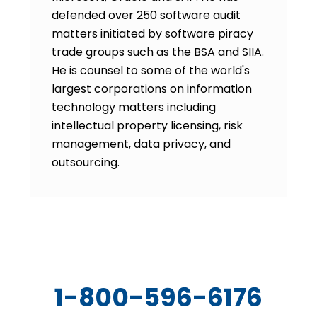
defended over 250 software audit
matters initiated by software piracy
trade groups such as the BSA and SIIA.
He is counsel to some of the world's
largest corporations on information
technology matters including
intellectual property licensing, risk
management, data privacy, and
outsourcing.
1-800-596-6176