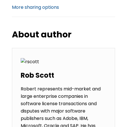
More sharing options
About author
Rob Scott
Robert represents mid-market and
large enterprise companies in
software license transactions and
disputes with major software
publishers such as Adobe, IBM,
Microsoft, Oracle and SAP. He has