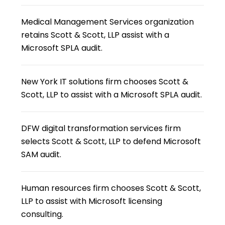
Medical Management Services organization
retains Scott & Scott, LLP assist with a
Microsoft SPLA audit.
New York IT solutions firm chooses Scott &
Scott, LLP to assist with a Microsoft SPLA audit.
DFW digital transformation services firm
selects Scott & Scott, LLP to defend Microsoft
SAM audit.
Human resources firm chooses Scott & Scott,
LLP to assist with Microsoft licensing
consulting.