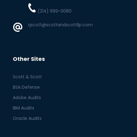
(214) 999-0080
rjscott@scottandscottllp.com
Other Sites
Scott & Scott
BSA Defense
Adobe Audits
IBM Audits
Oracle Audits