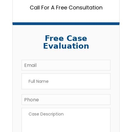
Call For A Free Consultation
Free Case
Evaluation
Email
*
Full
Name
*
Phone
*
Case
Description
*