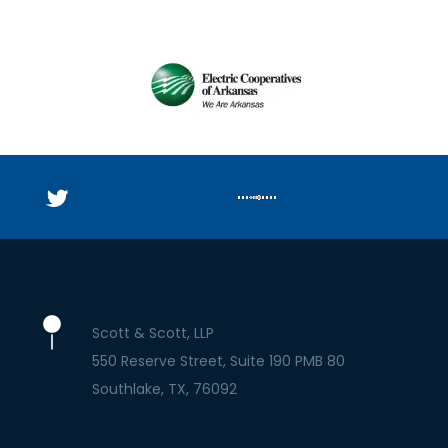
Scott & Scott, LLP
550 Reserve Street, Suite 190 PMB 80
Southlake
TX
76092