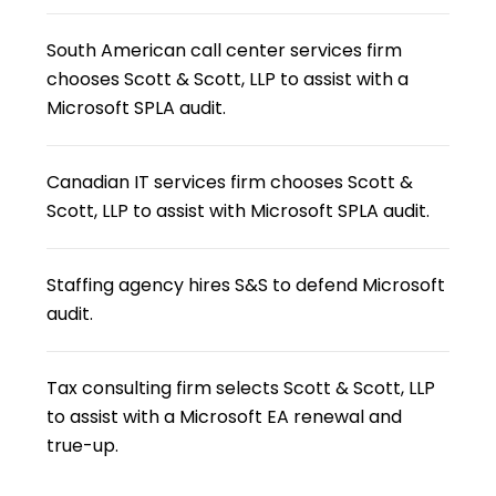
South American call center services firm
chooses Scott & Scott, LLP to assist with a
Microsoft SPLA audit.
Canadian IT services firm chooses Scott &
Scott, LLP to assist with Microsoft SPLA audit.
Staffing agency hires S&S to defend Microsoft
audit.
Tax consulting firm selects Scott & Scott, LLP
to assist with a Microsoft EA renewal and
true-up.