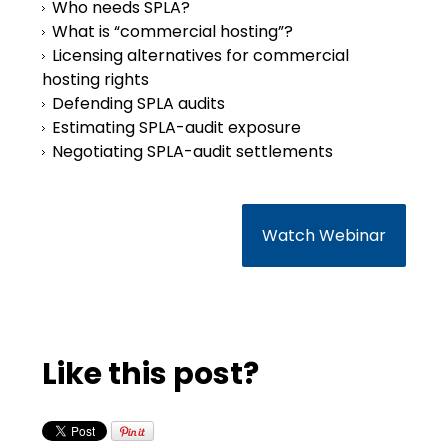
Who needs SPLA?
What is “commercial hosting”?
Licensing alternatives for commercial
hosting rights
Defending SPLA audits
Estimating SPLA-audit exposure
Negotiating SPLA-audit settlements
Watch Webinar
Like this post?