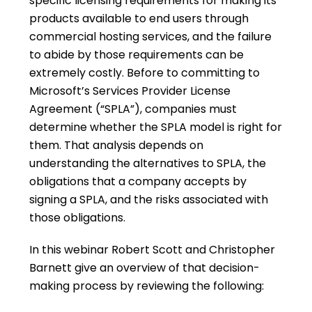
specific licensing requirements for making its
products available to end users through
commercial hosting services, and the failure
to abide by those requirements can be
extremely costly. Before to committing to
Microsoft’s Services Provider License
Agreement (“SPLA”), companies must
determine whether the SPLA model is right for
them. That analysis depends on
understanding the alternatives to SPLA, the
obligations that a company accepts by
signing a SPLA, and the risks associated with
those obligations.
In this webinar Robert Scott and Christopher
Barnett give an overview of that decision-
making process by reviewing the following: