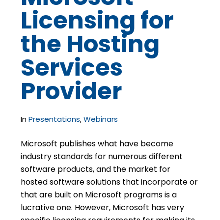
Licensing for
the Hosting
Services
Provider
In
Presentations
,
Webinars
Microsoft publishes what have become
industry standards for numerous different
software products, and the market for
hosted software solutions that incorporate or
that are built on Microsoft programs is a
lucrative one. However, Microsoft has very