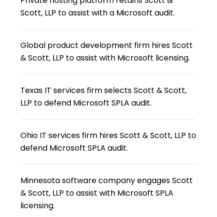
Private hosting platform retains Scott &
Scott, LLP to assist with a Microsoft audit.
Global product development firm hires Scott
& Scott, LLP to assist with Microsoft licensing.
Texas IT services firm selects Scott & Scott,
LLP to defend Microsoft SPLA audit.
Ohio IT services firm hires Scott & Scott, LLP to
defend Microsoft SPLA audit.
Minnesota software company engages Scott
& Scott, LLP to assist with Microsoft SPLA
licensing.