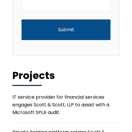
CAPTCHA
Projects
IT service provider for financial services
engages Scott & Scott, LLP to assist with a
Microsoft SPLA audit.