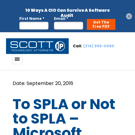
×
Call:
(214) 999-0080
To SPLA or Not
to SPLA –
Microsoft