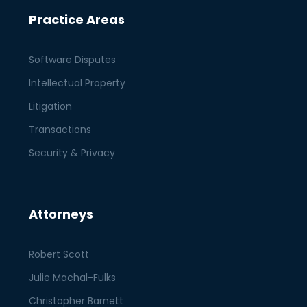
Practice Areas
Software Disputes
Intellectual Property
Litigation
Transactions
Security & Privacy
Attorneys
Robert Scott
Julie Machal-Fulks
Christopher Barnett