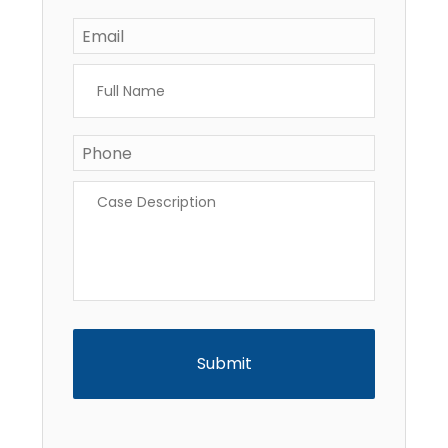
Email
*
Full
Name
*
Phone
*
Case
Description
*
CAPTCHA