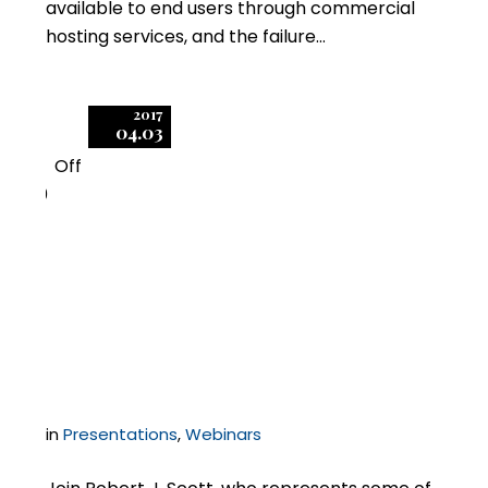
available to end users through commercial
hosting services, and the failure…
2017
04.03
Off
0
Negotiating Enterprise
Agreements with
Microsoft
in
Presentations
,
Webinars