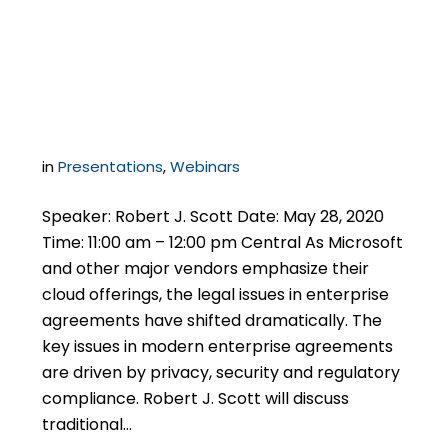
Agreements with
Microsoft
in
Presentations
,
Webinars
Speaker: Robert J. Scott Date: May 28, 2020
Time: 11:00 am – 12:00 pm Central As Microsoft
and other major vendors emphasize their
cloud offerings, the legal issues in enterprise
agreements have shifted dramatically. The
key issues in modern enterprise agreements
are driven by privacy, security and regulatory
compliance. Robert J. Scott will discuss
traditional…