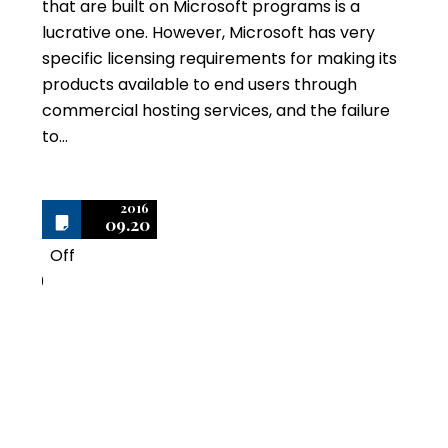
that are built on Microsoft programs is a
lucrative one. However, Microsoft has very
specific licensing requirements for making its
products available to end users through
commercial hosting services, and the failure
to…
2016
09.20
Off
0
Six Secrets to Offering
Commercial Hosting
Services using