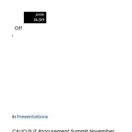
2019
11.30
Off
0
Negotiating Software
License Transactions
and Disputes with
Microsoft
in
Presentations
CAUCUS IT Procurement Summit November