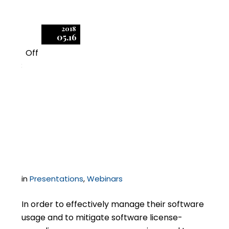
2018
05.16
Off
3
Fundamentals of
Software Audit Data
Collection
in
Presentations
,
Webinars
In order to effectively manage their software
usage and to mitigate software license-