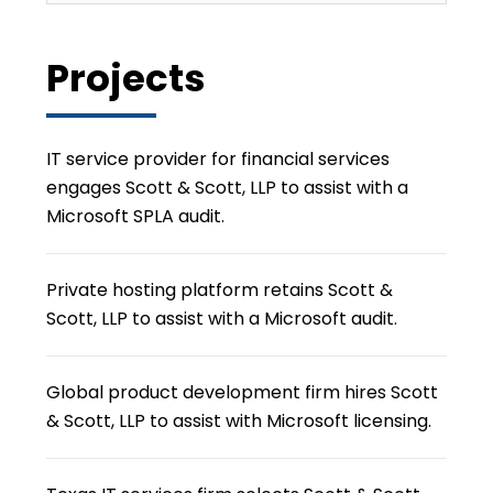
Projects
IT service provider for financial services
engages Scott & Scott, LLP to assist with a
Microsoft SPLA audit.
Private hosting platform retains Scott &
Scott, LLP to assist with a Microsoft audit.
Global product development firm hires Scott
& Scott, LLP to assist with Microsoft licensing.