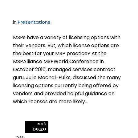
SPLA?
in
Presentations
MSPs have a variety of licensing options with
their vendors. But, which license options are
the best for your MSP practice? At the
MSPAlliance MSPWorld Conference in
October 2016, managed services contract
guru, Julie Machal-Fulks, discussed the many
licensing options currently being offered by
vendors and provided helpful guidance on
which licenses are more likely…
2016
09.20