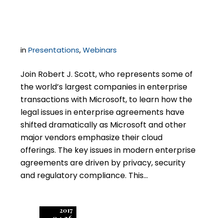
Cloud Agreements
in
Presentations
,
Webinars
Join Robert J. Scott, who represents some of
the world’s largest companies in enterprise
transactions with Microsoft, to learn how the
legal issues in enterprise agreements have
shifted dramatically as Microsoft and other
major vendors emphasize their cloud
offerings. The key issues in modern enterprise
agreements are driven by privacy, security
and regulatory compliance. This…
2017