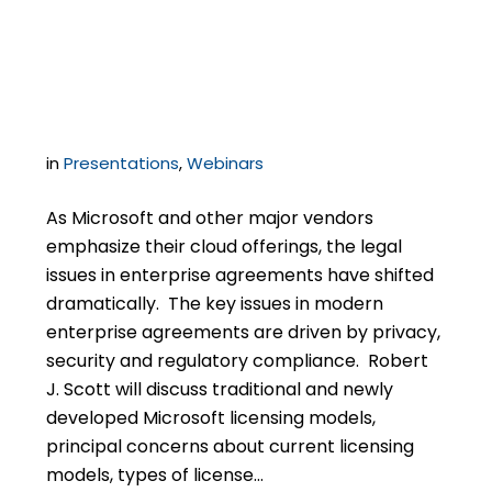
Agreements with
Microsoft
in
Presentations
,
Webinars
As Microsoft and other major vendors
emphasize their cloud offerings, the legal
issues in enterprise agreements have shifted
dramatically. The key issues in modern
enterprise agreements are driven by privacy,
security and regulatory compliance. Robert
J. Scott will discuss traditional and newly
developed Microsoft licensing models,
principal concerns about current licensing
models, types of license…