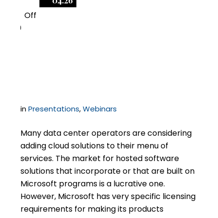
04.26
Off
0
Reselling Microsoft
SPLA & Cloud
in
Presentations
,
Webinars
Many data center operators are considering
adding cloud solutions to their menu of
services. The market for hosted software
solutions that incorporate or that are built on
Microsoft programs is a lucrative one.
However, Microsoft has very specific licensing
requirements for making its products