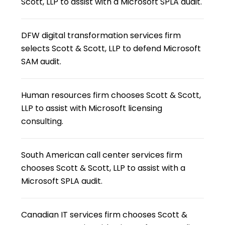
Scott, LLP to assist with a Microsoft SPLA audit.
DFW digital transformation services firm
selects Scott & Scott, LLP to defend Microsoft
SAM audit.
Human resources firm chooses Scott & Scott,
LLP to assist with Microsoft licensing
consulting.
South American call center services firm
chooses Scott & Scott, LLP to assist with a
Microsoft SPLA audit.
Canadian IT services firm chooses Scott &