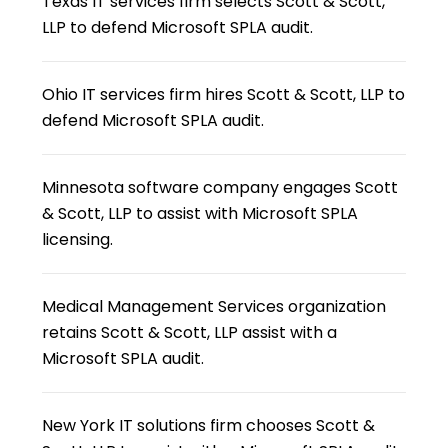
Texas IT services firm selects Scott & Scott,
LLP to defend Microsoft SPLA audit.
Ohio IT services firm hires Scott & Scott, LLP to
defend Microsoft SPLA audit.
Minnesota software company engages Scott
& Scott, LLP to assist with Microsoft SPLA
licensing.
Medical Management Services organization
retains Scott & Scott, LLP assist with a
Microsoft SPLA audit.
New York IT solutions firm chooses Scott &