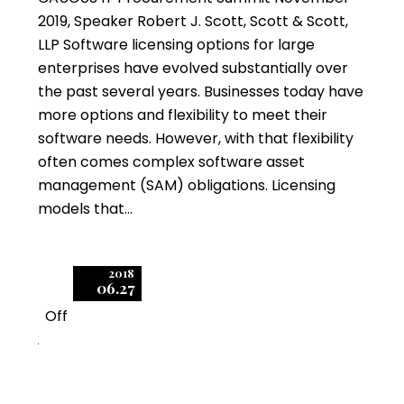
2019, Speaker Robert J. Scott, Scott & Scott,
LLP Software licensing options for large
enterprises have evolved substantially over
the past several years. Businesses today have
more options and flexibility to meet their
software needs. However, with that flexibility
often comes complex software asset
management (SAM) obligations. Licensing
models that…
2018
06.27
Off
2
Negotiating Enterprise