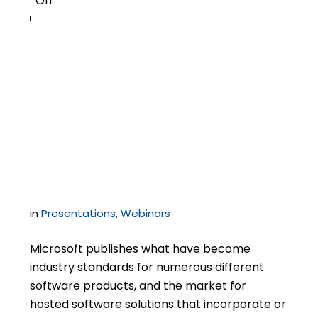
Off
0
To SPLA or Not to SPLA –
Microsoft Licensing for
the Hosting Services
Provider
in
Presentations
,
Webinars
Microsoft publishes what have become
industry standards for numerous different
software products, and the market for
hosted software solutions that incorporate or