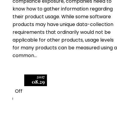
compliance exposure, companies need to
know how to gather information regarding
their product usage. While some software
products may have unique data-collection
requirements that ordinarily would not be
applicable for other products, usage levels
for many products can be measured using a
common…
2017
08.29
Off
0
Hot Topics in Microsoft
Enterprise License &