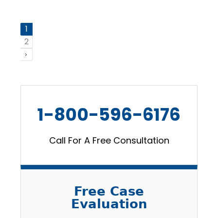
1
2
1-800-596-6176
Call For A Free Consultation
Free Case
Evaluation