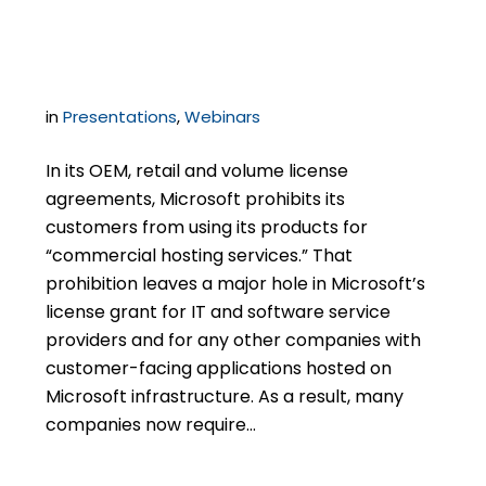
Microsoft SPLA
in
Presentations
,
Webinars
In its OEM, retail and volume license
agreements, Microsoft prohibits its
customers from using its products for
“commercial hosting services.” That
prohibition leaves a major hole in Microsoft’s
license grant for IT and software service
providers and for any other companies with
customer-facing applications hosted on
Microsoft infrastructure. As a result, many
companies now require…