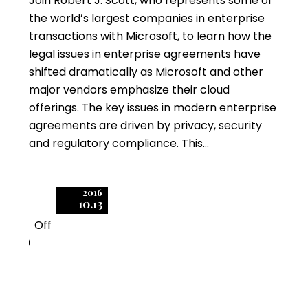
Join Robert J. Scott, who represents some of
the world’s largest companies in enterprise
transactions with Microsoft, to learn how the
legal issues in enterprise agreements have
shifted dramatically as Microsoft and other
major vendors emphasize their cloud
offerings. The key issues in modern enterprise
agreements are driven by privacy, security
and regulatory compliance. This…
2016
10.13
Off
0
What’s Hidden in your