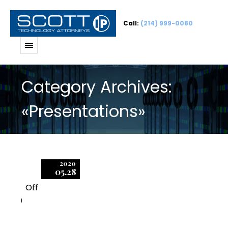
Call:
(214) 999-0080
Category Archives:
«Presentations»
2020
05.28
Off
0
Negotiating Enterprise