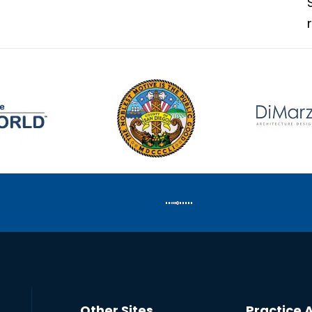
Other Sites
Practice 