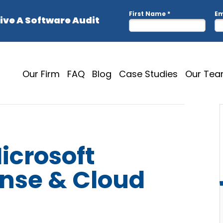
Our Firm
FAQ
Blog
Case Studies
Our Te
icrosoft
ense & Cloud