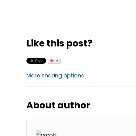
Like this post?
More sharing options
About author