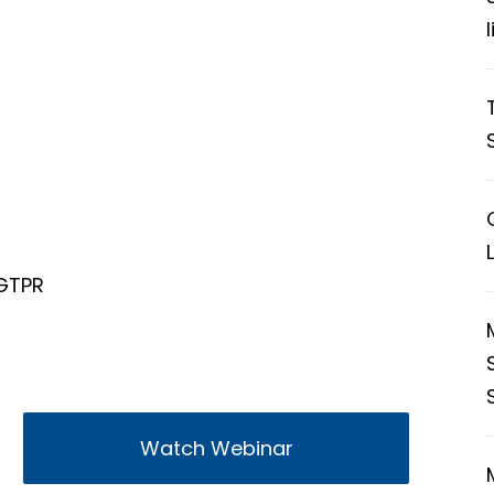
 GTPR
Watch Webinar