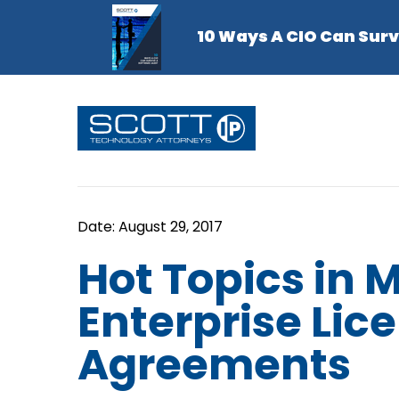
Hot Topics in M
Enterprise Lic
Agreements