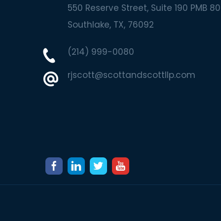
550 Reserve Street, Suite 190 PMB 80
Southlake
TX
76092
(214) 999-0080
rjscott@scottandscottllp.com