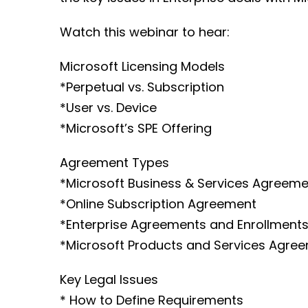
Watch this webinar to hear:
Microsoft Licensing Models
*Perpetual vs. Subscription
*User vs. Device
*Microsoft’s SPE Offering
Agreement Types
*Microsoft Business & Services Agreeme
*Online Subscription Agreement
*Enterprise Agreements and Enrollment
*Microsoft Products and Services Agre
Key Legal Issues
* How to Define Requirements