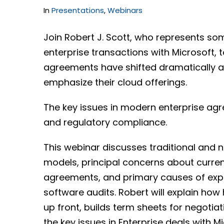
In
Presentations
,
Webinars
Join Robert J. Scott, who represents so
enterprise transactions with Microsoft, t
agreements have shifted dramatically a
emphasize their cloud offerings.
The key issues in modern enterprise agr
and regulatory compliance.
This webinar discusses traditional and 
models, principal concerns about current
agreements, and primary causes of expo
software audits. Robert will explain how 
up front, builds term sheets for negoti
the key issues in Enterprise deals with M