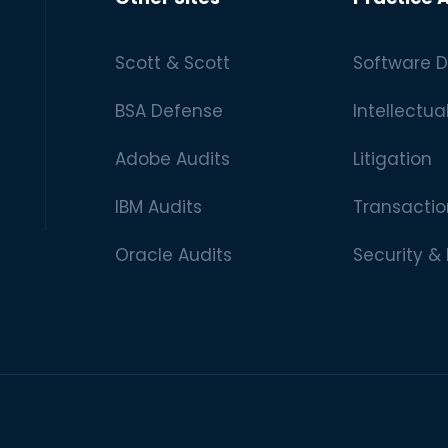
Scott & Scott
Software D
BSA Defense
Intellectua
Adobe Audits
Litigation
IBM Audits
Transactio
Oracle Audits
Security &