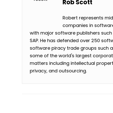
Rob Scott
Robert represents mid
companies in software
with major software publishers such 
SAP. He has defended over 250 softw
software piracy trade groups such as
some of the world's largest corpora
matters including intellectual prope
privacy, and outsourcing.