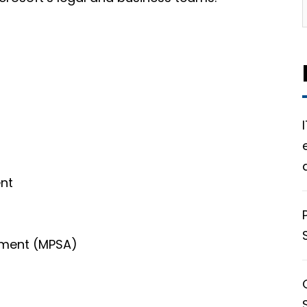
nt
s
ement (MPSA)