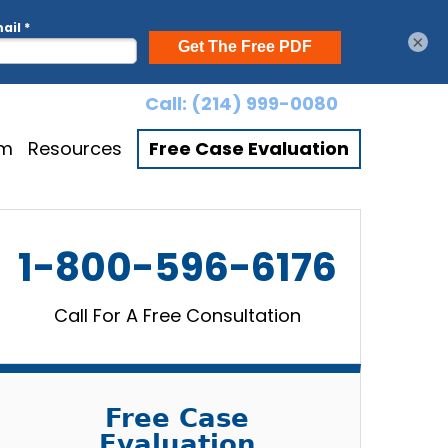
×
Call:
(214) 999-0080
am
Resources
Free Case Evaluation
1-800-596-6176
Call For A Free Consultation
Free Case
Evaluation