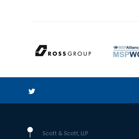
Scott & Scott, LLP