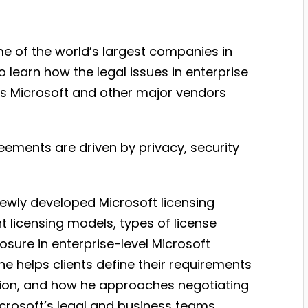
me of the world’s largest companies in
o learn how the legal issues in enterprise
s Microsoft and other major vendors
eements are driven by privacy, security
newly developed Microsoft licensing
 licensing models, types of license
sure in enterprise-level Microsoft
he helps clients define their requirements
ation, and how he approaches negotiating
icrosoft’s legal and business teams.