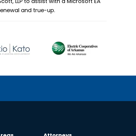
Scott, LLP to assist with a Microsoft EA
renewal and true-up.
Areas
Attorneys