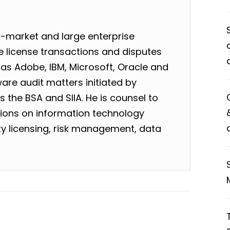
-market and large enterprise
 license transactions and disputes
as Adobe, IBM, Microsoft, Oracle and
are audit matters initiated by
 the BSA and SIIA. He is counsel to
tions on information technology
rty licensing, risk management, data