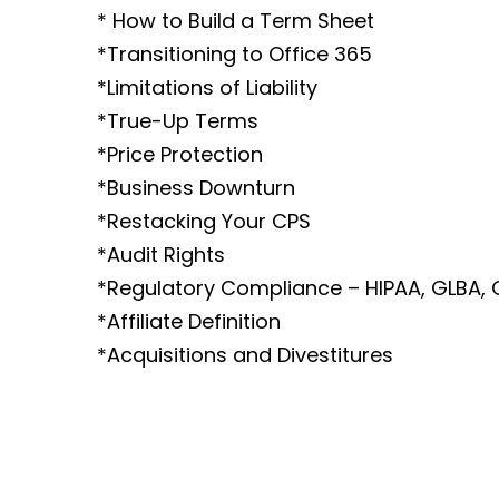
* How to Build a Term Sheet
*Transitioning to Office 365
*Limitations of Liability
*True-Up Terms
*Price Protection
*Business Downturn
*Restacking Your CPS
*Audit Rights
*Regulatory Compliance – HIPAA, GLBA,
*Affiliate Definition
*Acquisitions and Divestitures