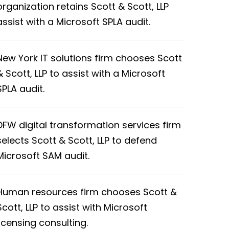
organization retains Scott & Scott, LLP
assist with a Microsoft SPLA audit.
New York IT solutions firm chooses Scott
& Scott, LLP to assist with a Microsoft
SPLA audit.
DFW digital transformation services firm
selects Scott & Scott, LLP to defend
Microsoft SAM audit.
Human resources firm chooses Scott &
Scott, LLP to assist with Microsoft
licensing consulting.