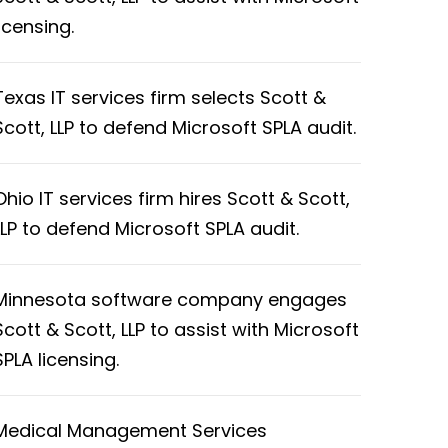
licensing.
Texas IT services firm selects Scott &
Scott, LLP to defend Microsoft SPLA audit.
Ohio IT services firm hires Scott & Scott,
LLP to defend Microsoft SPLA audit.
Minnesota software company engages
Scott & Scott, LLP to assist with Microsoft
SPLA licensing.
Medical Management Services