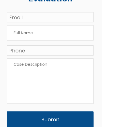
Email
*
Full
Name
*
Phone
*
Case
Description
*
CAPTCHA