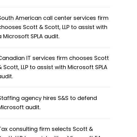
South American call center services firm
chooses Scott & Scott, LLP to assist with
a Microsoft SPLA audit.
Canadian IT services firm chooses Scott
& Scott, LLP to assist with Microsoft SPLA
audit.
Staffing agency hires S&S to defend
Microsoft audit.
Tax consulting firm selects Scott &