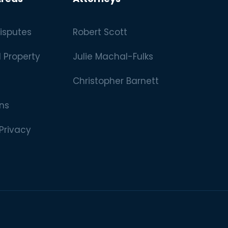
isputes
Robert Scott
l Property
Julie Machal-Fulks
Christopher Barnett
ns
 Privacy