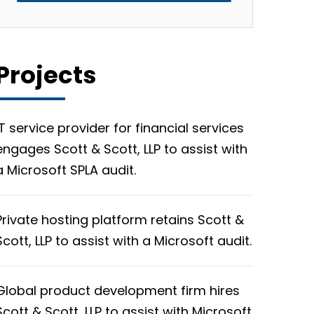
Projects
IT service provider for financial services
engages Scott & Scott, LLP to assist with
a Microsoft SPLA audit.
Private hosting platform retains Scott &
Scott, LLP to assist with a Microsoft audit.
Global product development firm hires
Scott & Scott, LLP to assist with Microsoft